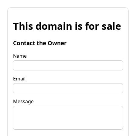
This domain is for sale
Contact the Owner
Name
Email
Message