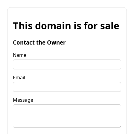
This domain is for sale
Contact the Owner
Name
Email
Message