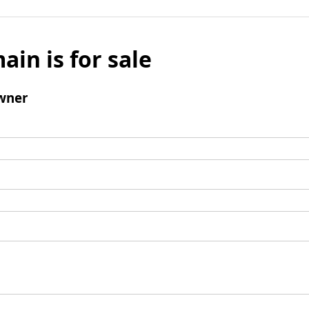
ain is for sale
wner