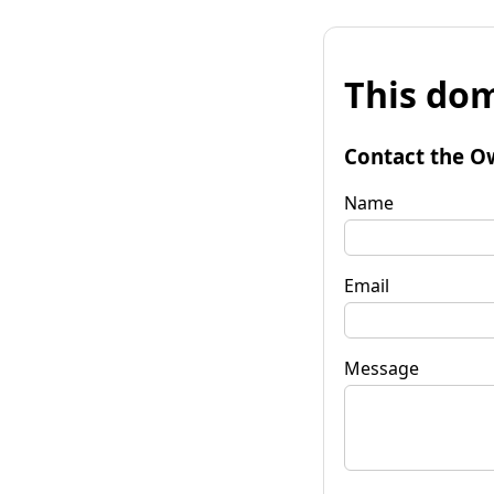
This dom
Contact the O
Name
Email
Message