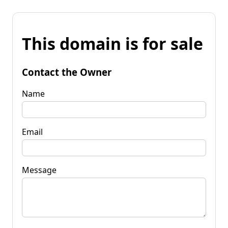
This domain is for sale
Contact the Owner
Name
Email
Message