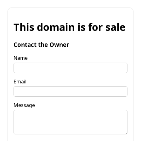
This domain is for sale
Contact the Owner
Name
Email
Message