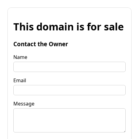
This domain is for sale
Contact the Owner
Name
Email
Message