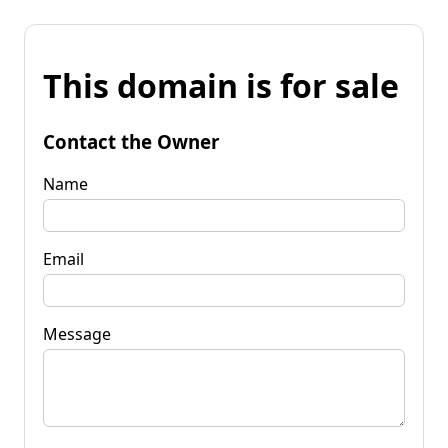
This domain is for sale
Contact the Owner
Name
Email
Message