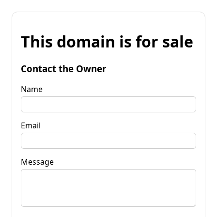
This domain is for sale
Contact the Owner
Name
Email
Message