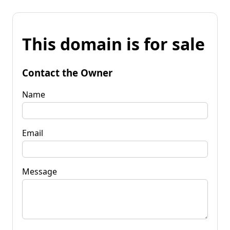
This domain is for sale
Contact the Owner
Name
Email
Message