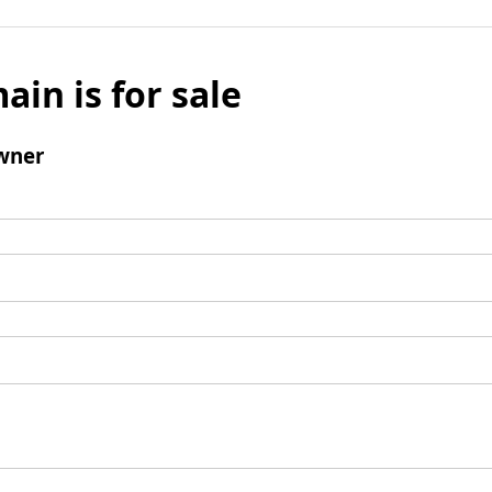
ain is for sale
wner