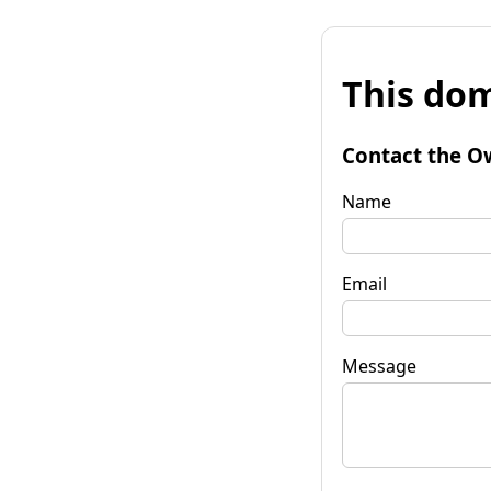
This dom
Contact the O
Name
Email
Message