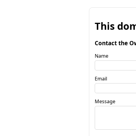
This dom
Contact the O
Name
Email
Message