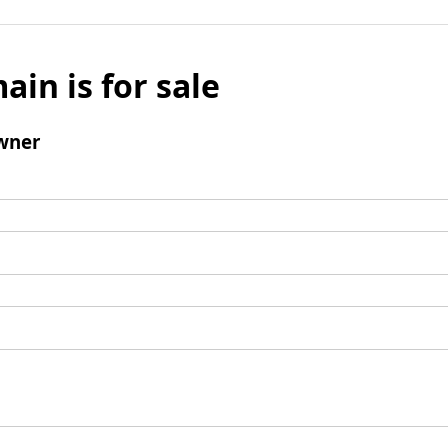
ain is for sale
wner