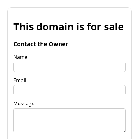
This domain is for sale
Contact the Owner
Name
Email
Message