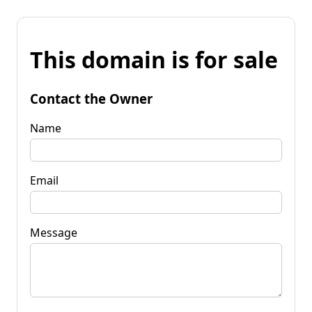
This domain is for sale
Contact the Owner
Name
Email
Message