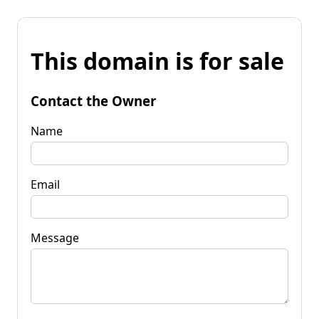
This domain is for sale
Contact the Owner
Name
Email
Message