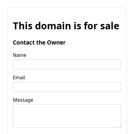
This domain is for sale
Contact the Owner
Name
Email
Message