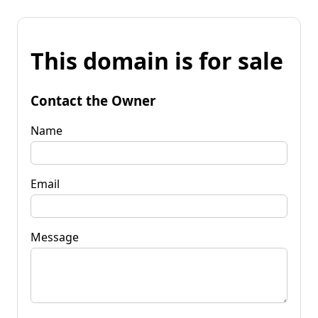
This domain is for sale
Contact the Owner
Name
Email
Message