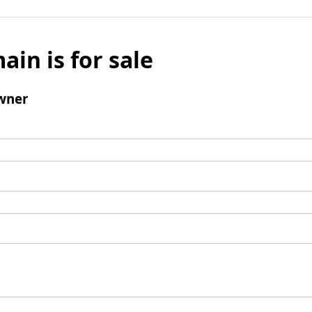
ain is for sale
wner