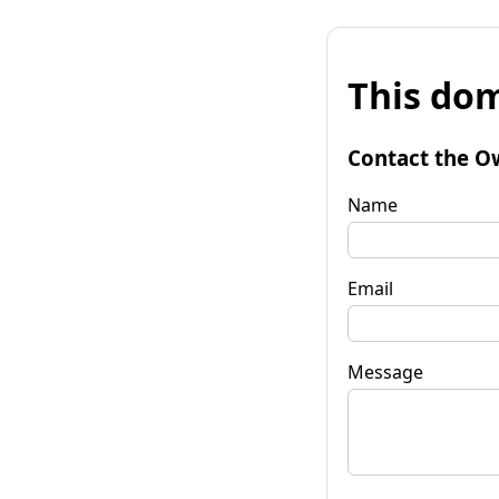
This dom
Contact the O
Name
Email
Message