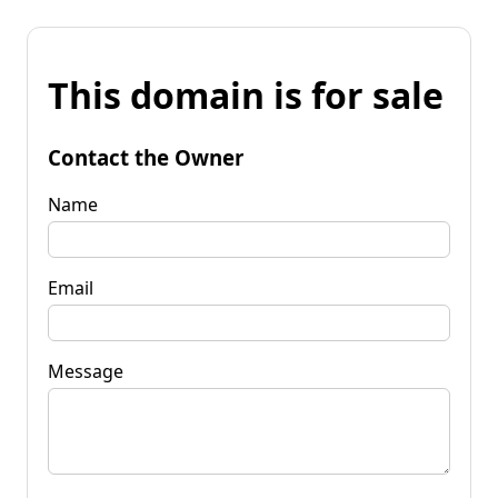
This domain is for sale
Contact the Owner
Name
Email
Message