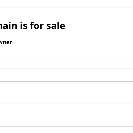
ain is for sale
wner