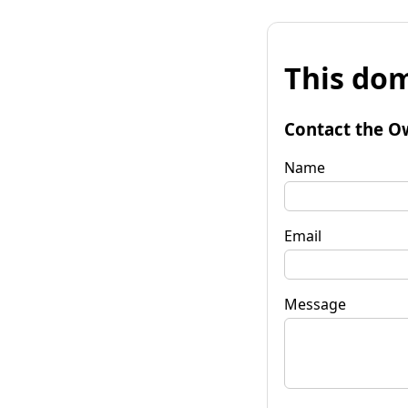
This dom
Contact the O
Name
Email
Message