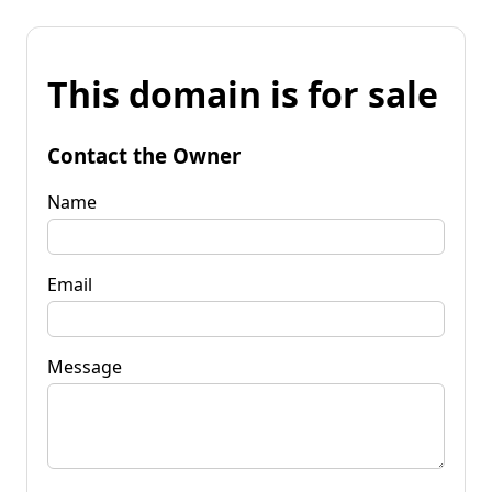
This domain is for sale
Contact the Owner
Name
Email
Message