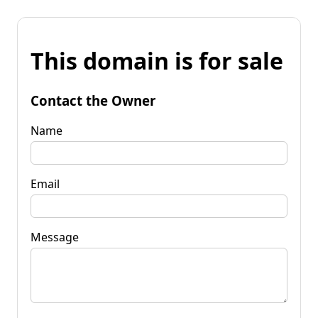
This domain is for sale
Contact the Owner
Name
Email
Message