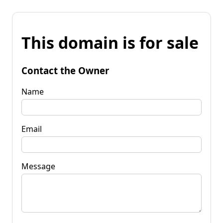
This domain is for sale
Contact the Owner
Name
Email
Message