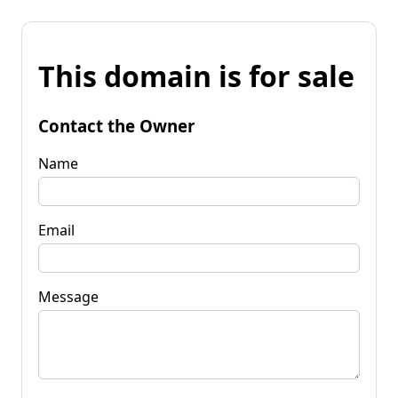
This domain is for sale
Contact the Owner
Name
Email
Message