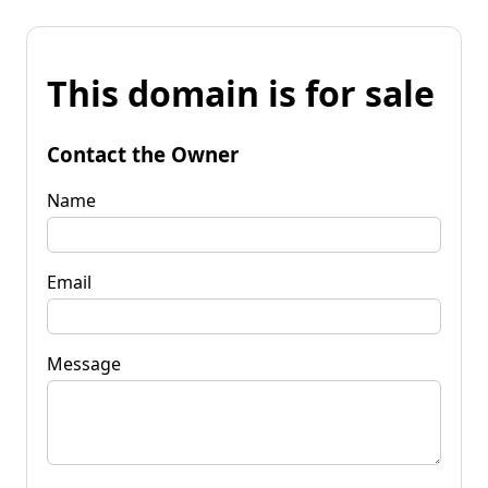
This domain is for sale
Contact the Owner
Name
Email
Message