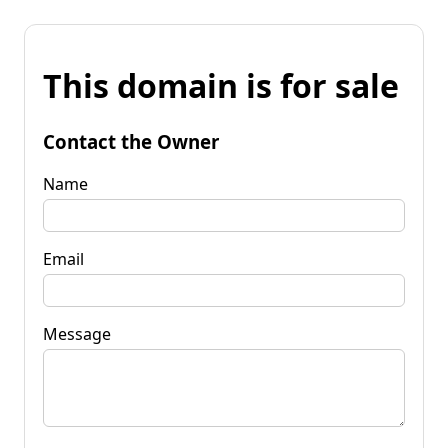
This domain is for sale
Contact the Owner
Name
Email
Message