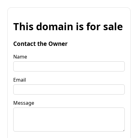
This domain is for sale
Contact the Owner
Name
Email
Message