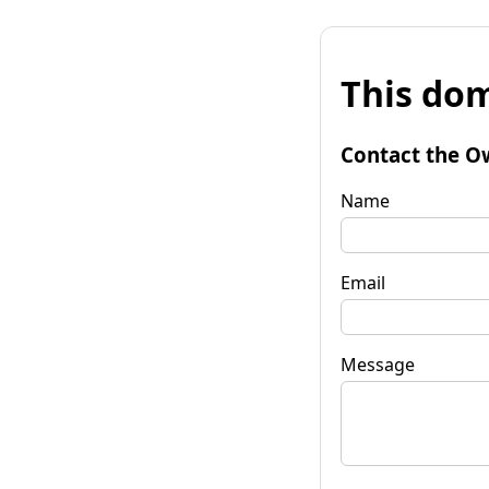
This dom
Contact the O
Name
Email
Message