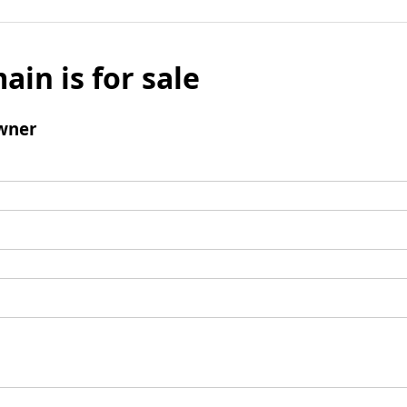
ain is for sale
wner