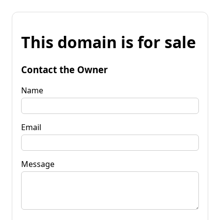
This domain is for sale
Contact the Owner
Name
Email
Message