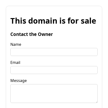
This domain is for sale
Contact the Owner
Name
Email
Message