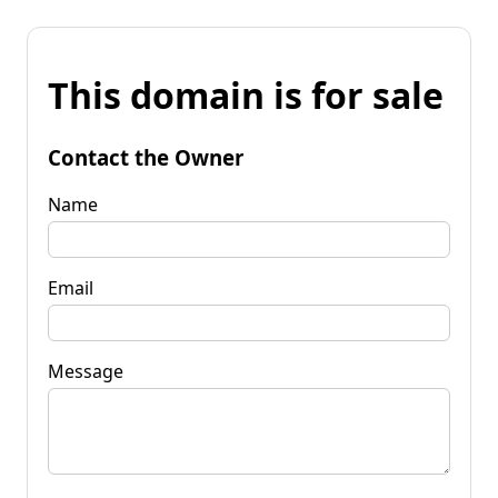
This domain is for sale
Contact the Owner
Name
Email
Message