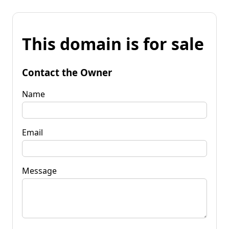
This domain is for sale
Contact the Owner
Name
Email
Message