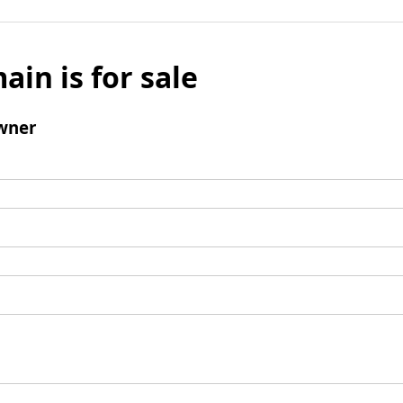
ain is for sale
wner