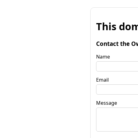
This dom
Contact the O
Name
Email
Message