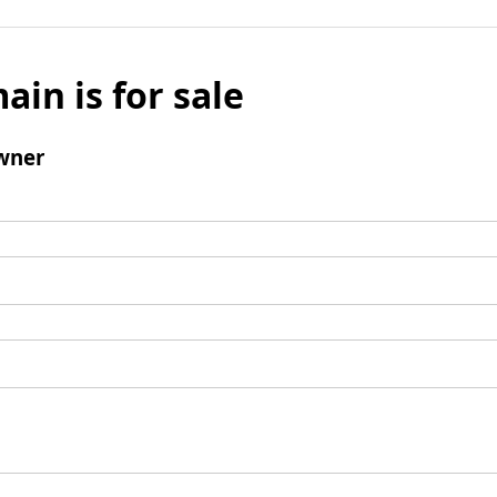
ain is for sale
wner