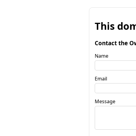
This dom
Contact the O
Name
Email
Message