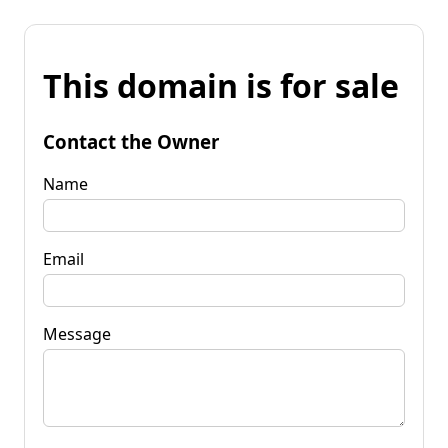
This domain is for sale
Contact the Owner
Name
Email
Message